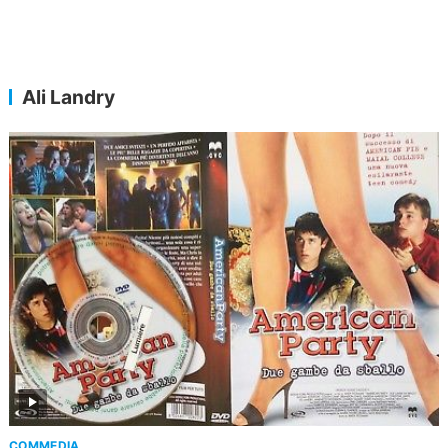
Ali Landry
COMMEDIA