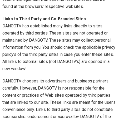
found at the browsers’ respective websites.
Links to Third Party and Co-Branded Sites
DANGOTV has established many links directly to sites
operated by third parties. These sites are not operated or
maintained by DANGOTV. These sites may collect personal
information from you. You should check the applicable privacy
policy’s of the third party site’s in case you enter these sites.
All links to external sites (not DANGOTV’s) are opened in a
new window!
DANGOTV chooses its advertisers and business partners
carefully. However, DANGOTV is not responsible for the
content or practices of Web sites operated by third parties
that are linked to our site. These links are meant for the user’s
convenience only. Links to third party sites do not constitute
sponsorship, endorsement or approval by DANGOTV of the