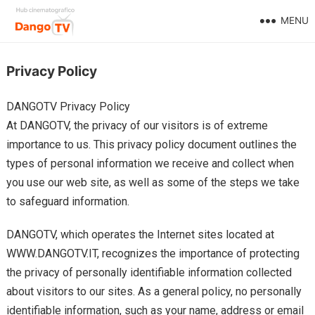
MENU
Privacy Policy
DANGOTV Privacy Policy
At DANGOTV, the privacy of our visitors is of extreme
importance to us. This privacy policy document outlines the
types of personal information we receive and collect when
you use our web site, as well as some of the steps we take
to safeguard information.
DANGOTV, which operates the Internet sites located at
WWW.DANGOTV.IT, recognizes the importance of protecting
the privacy of personally identifiable information collected
about visitors to our sites. As a general policy, no personally
identifiable information, such as your name, address or email