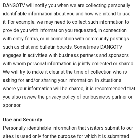
DANGOTV will notify you when we are collecting personally
identifiable information about you and how we intend to use
it. For example, we may need to collect such information to
provide you with information you requested, in connection
with entry forms, or in connection with community postings
such as chat and bulletin boards. Sometimes DANGOTV
engages in activities with business partners and sponsors
with whom personal information is jointly collected or shared.
We will try to make it clear at the time of collection who is
asking for and/or sharing your information. In situations
where your information will be shared, it is recommended that
you also review the privacy policy of our business partner or
sponsor.
Use and Security
Personally identifiable information that visitors submit to our
sites is used only for the purpose for which it is submitted