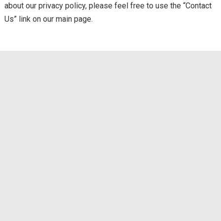
about our privacy policy, please feel free to use the “Contact
Us” link on our main page.