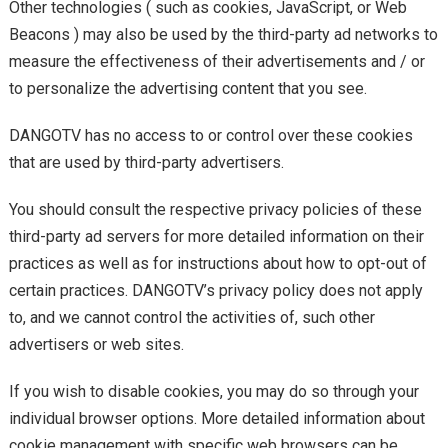
Other technologies ( such as cookies, JavaScript, or Web
Beacons ) may also be used by the third-party ad networks to
measure the effectiveness of their advertisements and / or
to personalize the advertising content that you see.
DANGOTV has no access to or control over these cookies
that are used by third-party advertisers.
You should consult the respective privacy policies of these
third-party ad servers for more detailed information on their
practices as well as for instructions about how to opt-out of
certain practices. DANGOTV’s privacy policy does not apply
to, and we cannot control the activities of, such other
advertisers or web sites.
If you wish to disable cookies, you may do so through your
individual browser options. More detailed information about
cookie management with specific web browsers can be