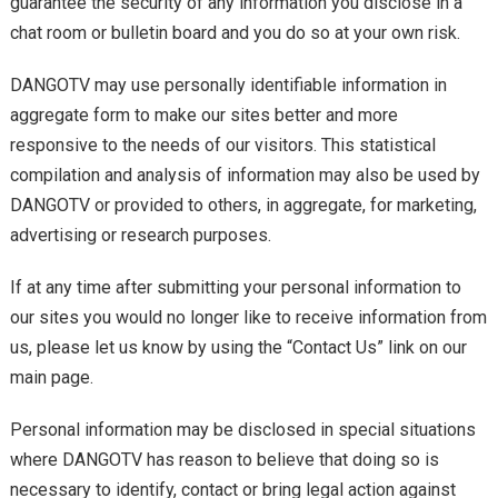
guarantee the security of any information you disclose in a
chat room or bulletin board and you do so at your own risk.
DANGOTV may use personally identifiable information in
aggregate form to make our sites better and more
responsive to the needs of our visitors. This statistical
compilation and analysis of information may also be used by
DANGOTV or provided to others, in aggregate, for marketing,
advertising or research purposes.
If at any time after submitting your personal information to
our sites you would no longer like to receive information from
us, please let us know by using the “Contact Us” link on our
main page.
Personal information may be disclosed in special situations
where DANGOTV has reason to believe that doing so is
necessary to identify, contact or bring legal action against