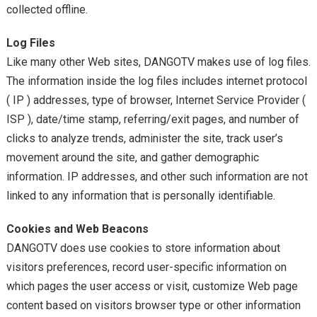
collected offline.
Log Files
Like many other Web sites, DANGOTV makes use of log files.
The information inside the log files includes internet protocol
( IP ) addresses, type of browser, Internet Service Provider (
ISP ), date/time stamp, referring/exit pages, and number of
clicks to analyze trends, administer the site, track user’s
movement around the site, and gather demographic
information. IP addresses, and other such information are not
linked to any information that is personally identifiable.
Cookies and Web Beacons
DANGOTV does use cookies to store information about
visitors preferences, record user-specific information on
which pages the user access or visit, customize Web page
content based on visitors browser type or other information