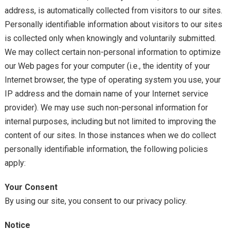
address, is automatically collected from visitors to our sites.
Personally identifiable information about visitors to our sites
is collected only when knowingly and voluntarily submitted.
We may collect certain non-personal information to optimize
our Web pages for your computer (i.e., the identity of your
Internet browser, the type of operating system you use, your
IP address and the domain name of your Internet service
provider). We may use such non-personal information for
internal purposes, including but not limited to improving the
content of our sites. In those instances when we do collect
personally identifiable information, the following policies
apply:
Your Consent
By using our site, you consent to our privacy policy.
Notice