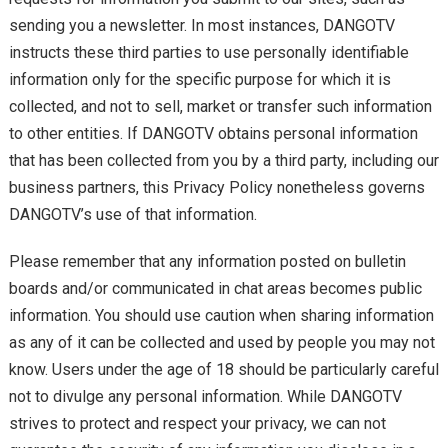
sending you a newsletter. In most instances, DANGOTV
instructs these third parties to use personally identifiable
information only for the specific purpose for which it is
collected, and not to sell, market or transfer such information
to other entities. If DANGOTV obtains personal information
that has been collected from you by a third party, including our
business partners, this Privacy Policy nonetheless governs
DANGOTV’s use of that information.
Please remember that any information posted on bulletin
boards and/or communicated in chat areas becomes public
information. You should use caution when sharing information
as any of it can be collected and used by people you may not
know. Users under the age of 18 should be particularly careful
not to divulge any personal information. While DANGOTV
strives to protect and respect your privacy, we can not