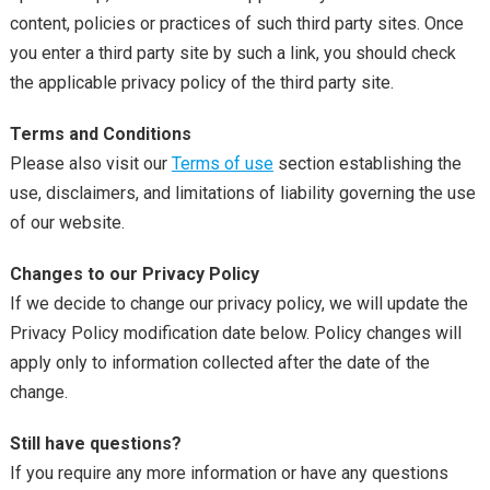
content, policies or practices of such third party sites. Once
you enter a third party site by such a link, you should check
the applicable privacy policy of the third party site.
Terms and Conditions
Please also visit our
Terms of use
section establishing the
use, disclaimers, and limitations of liability governing the use
of our website.
Changes to our Privacy Policy
If we decide to change our privacy policy, we will update the
Privacy Policy modification date below. Policy changes will
apply only to information collected after the date of the
change.
Still have questions?
If you require any more information or have any questions