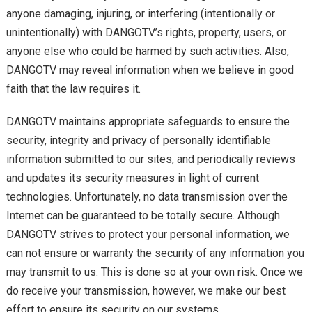
anyone damaging, injuring, or interfering (intentionally or
unintentionally) with DANGOTV’s rights, property, users, or
anyone else who could be harmed by such activities. Also,
DANGOTV may reveal information when we believe in good
faith that the law requires it.
DANGOTV maintains appropriate safeguards to ensure the
security, integrity and privacy of personally identifiable
information submitted to our sites, and periodically reviews
and updates its security measures in light of current
technologies. Unfortunately, no data transmission over the
Internet can be guaranteed to be totally secure. Although
DANGOTV strives to protect your personal information, we
can not ensure or warranty the security of any information you
may transmit to us. This is done so at your own risk. Once we
do receive your transmission, however, we make our best
effort to ensure its security on our systems.