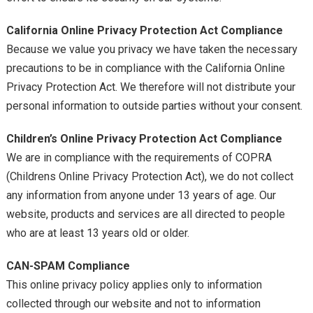
California Online Privacy Protection Act Compliance
Because we value you privacy we have taken the necessary
precautions to be in compliance with the California Online
Privacy Protection Act. We therefore will not distribute your
personal information to outside parties without your consent.
Children’s Online Privacy Protection Act Compliance
We are in compliance with the requirements of COPRA
(Childrens Online Privacy Protection Act), we do not collect
any information from anyone under 13 years of age. Our
website, products and services are all directed to people
who are at least 13 years old or older.
CAN-SPAM Compliance
This online privacy policy applies only to information
collected through our website and not to information