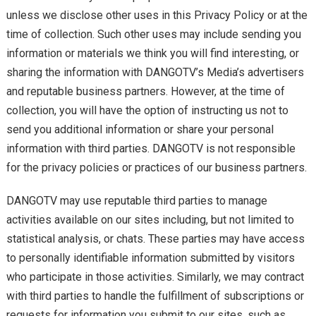
unless we disclose other uses in this Privacy Policy or at the
time of collection. Such other uses may include sending you
information or materials we think you will find interesting, or
sharing the information with DANGOTV’s Media’s advertisers
and reputable business partners. However, at the time of
collection, you will have the option of instructing us not to
send you additional information or share your personal
information with third parties. DANGOTV is not responsible
for the privacy policies or practices of our business partners.
DANGOTV may use reputable third parties to manage
activities available on our sites including, but not limited to
statistical analysis, or chats. These parties may have access
to personally identifiable information submitted by visitors
who participate in those activities. Similarly, we may contract
with third parties to handle the fulfillment of subscriptions or
requests for information you submit to our sites, such as