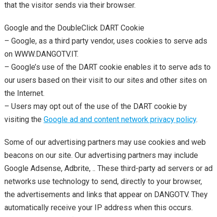
that the visitor sends via their browser.
Google and the DoubleClick DART Cookie
– Google, as a third party vendor, uses cookies to serve ads
on WWW.DANGOTV.IT.
– Google’s use of the DART cookie enables it to serve ads to
our users based on their visit to our sites and other sites on
the Internet.
– Users may opt out of the use of the DART cookie by
visiting the
Google ad and content network privacy policy
.
Some of our advertising partners may use cookies and web
beacons on our site. Our advertising partners may include
Google Adsense, Adbrite, .. These third-party ad servers or ad
networks use technology to send, directly to your browser,
the advertisements and links that appear on DANGOTV. They
automatically receive your IP address when this occurs.