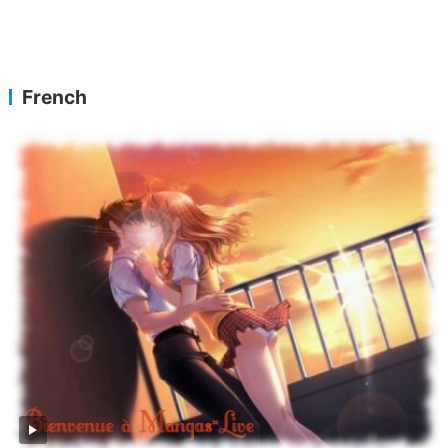
French