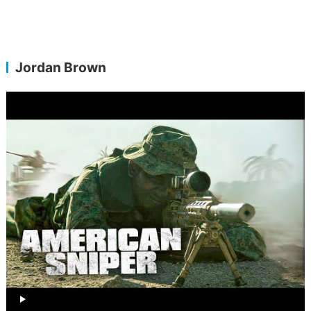
Jordan Brown