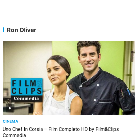
Ron Oliver
CINEMA
Uno Chef In Corsia – Film Completo HD by Film&Clips
Commedia